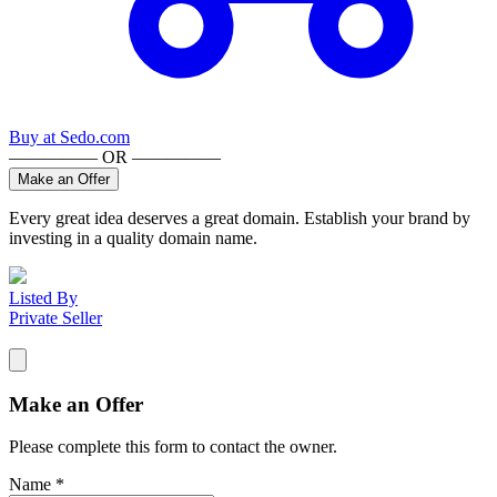
Buy at
Sedo.com
————— OR —————
Make an Offer
Every great idea deserves a great domain. Establish your brand by
investing in a quality domain name.
Listed By
Private Seller
Make an Offer
Please complete this form to contact the
owner
.
Name
*