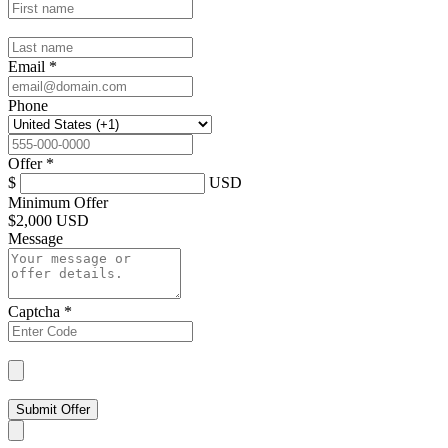
Email
*
Phone
Offer
*
$
USD
Minimum Offer
$
2,000 USD
Message
Captcha
*
Submit Offer