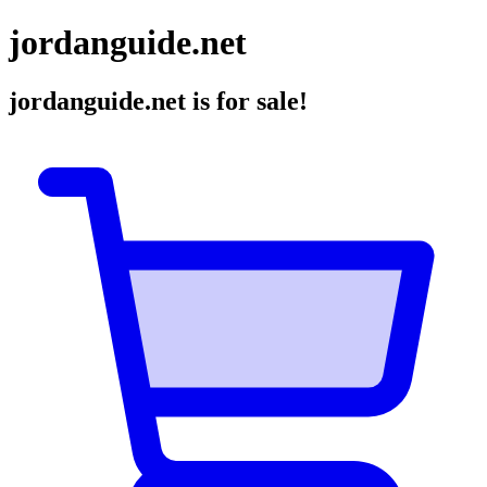
jordanguide.net
jordanguide.net
is for sale!