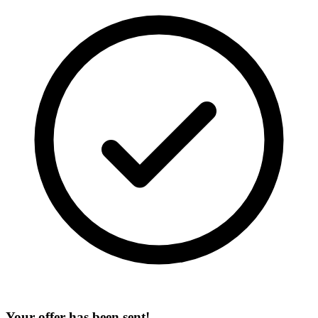
Your offer has been sent!